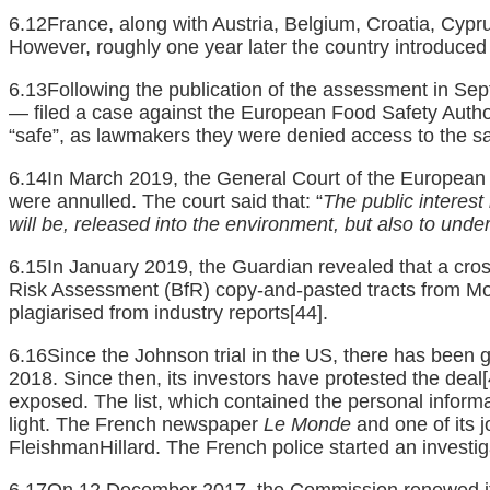
6.12France, along with Austria, Belgium, Croatia, Cypr
However, roughly one year later the country introduced s
6.13Following the publication of the assessment in Se
— filed a case against the European Food Safety Autho
“safe”, as lawmakers they were denied access to the sa
6.14In March 2019, the General Court of the European U
were annulled. The court said that: “
The public interest
will be, released into the environment, but also to und
6.15In January 2019, the Guardian revealed that a cros
Risk Assessment (BfR) copy-and-pasted tracts from M
plagiarised from industry reports
[44]
.
6.16Since the Johnson trial in the US, there has been
2018. Since then, its investors have protested the deal
exposed. The list, which contained the personal inform
light. The French newspaper
Le Monde
and one of its j
FleishmanHillard. The French police started an investigat
6.17On 12 December 2017, the Commission renewed its 