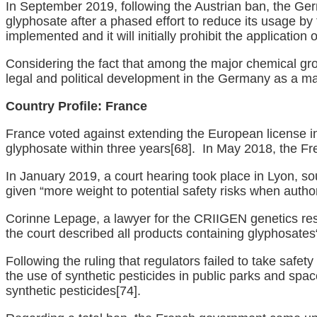
In September 2019, following the Austrian ban, the G
glyphosate after a phased effort to reduce its usage by
implemented and it will initially prohibit the applicatio
Considering the fact that among the major chemical g
legal and political development in the Germany as a m
Country Profile:
France
France voted against extending the European license i
glyphosate within three years
[68]
. In May 2018, the Fre
In January 2019, a court hearing took place in Lyon, s
given “more weight to potential safety risks when auth
Corinne Lepage, a lawyer for the CRIIGEN genetics resea
the court described all products containing glyphosate
Following the ruling that regulators failed to take saf
the use of synthetic pesticides in public parks and spa
synthetic pesticides
[74]
.