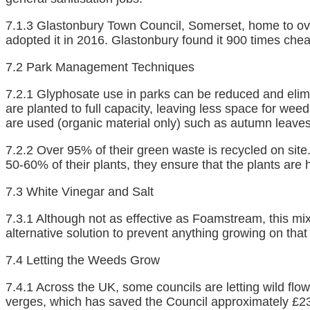
7.1.3 Glastonbury Town Council, Somerset, home to over
adopted it in 2016. Glastonbury found it 900 times ch
7.2 Park Management Techniques
7.2.1 Glyphosate use in parks can be reduced and elimi
are planted to full capacity, leaving less space for we
are used (organic material only) such as autumn leave
7.2.2 Over 95% of their green waste is recycled on site
50-60% of their plants, they ensure that the plants are h
7.3 White Vinegar and Salt
7.3.1 Although not as effective as Foamstream, this mi
alternative solution to prevent anything growing on that
7.4 Letting the Weeds Grow
7.4.1 Across the UK, some councils are letting wild flo
verges, which has saved the Council approximately £23