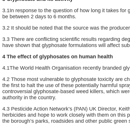
3.1In response to the question of how long it takes for 
be between 2 days to 6 months.
3.2 It should be noted that the source was the producer
3.3 There are conflicting scientific results regarding d
have shown that glyphosate formulations will affect subs
4 The effect of glyphosates on human health
4.1The World Health Organisation recently branded gl
4.2 Those most vulnerable to glyphosate toxicity are c
the first to halt the use of these potentially harmful s
controversial glyphosate-based weed killers, which were
authority in the country.
4.3 Pesticide Action Network’s (PAN) UK Director, Keit
herbicides and hope to work closely with them on this 
the borough’s parks, roadsides and other public green 