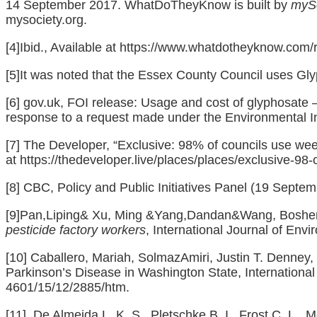
14 September 2017. WhatDoTheyKnow is built by
mySo
mysociety.org.
[4]
Ibid., Available at
https://www.whatdotheyknow.com/
[5]
It was noted that the Essex County Council uses Glyp
[6]
gov.uk, FOI release: Usage and cost of glyphosate 
response to a request made under the Environmental In
[7]
The Developer, “Exclusive: 98% of councils use weed
at
https://thedeveloper.live/places/places/exclusive-98-
[8]
CBC, Policy and Public Initiatives Panel (19 Septe
[9]
Pan,Liping& Xu, Ming &Yang,Dandan&Wang, Boshen
pesticide factory workers
, International Journal of Env
[10]
Caballero, Mariah, SolmazAmiri, Justin T. Denney,
Parkinson’s Disease in Washington State, International
4601/15/12/2885/htm
.
[11]
De Almeida,L. K. S. ,Pletschke,B. I. Frost,C. L. ,Mo