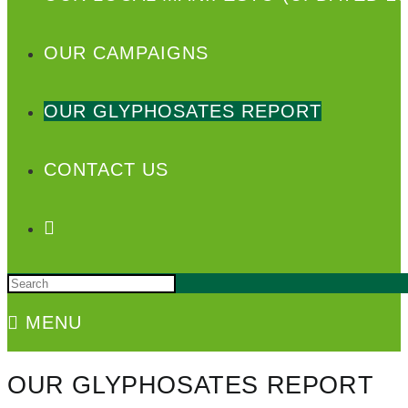
OUR CAMPAIGNS
OUR GLYPHOSATES REPORT
CONTACT US
MENU
OUR GLYPHOSATES REPORT