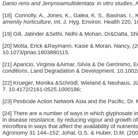
Danio rerio and Jenynsiamultidentata: in vitro studies
, 
[18]
Connolly, A., Jones, K., Galea, K. S., Basinas, I., 
amenity horticulture
, Int. J. Hyg. Environ. Health 220,
[19]
Gill, Jatinder &Sethi, Nidhi & Mohan, Dr&Datta, S
[20]
Motta, Erick &Raymann, Kasie & Moran, Nancy, (
10.1073/pnas.1803880115.
[21]
Aparicio, Virginia &Aimar, Silvia & De Gerónimo,
conditions
, Land Degradation & Development. 10.1002/
[22]
Krueger, Monika &Schrödl, Wieland & Neuhaus, J
7. 10.4172/2161-0525.1000186;
[23]
Pesticide Action Network Asia and the Pacific, Dr. 
[24]
There are a number of ways in which glyphosate incr
in disease resistance, by reducing vigour and growth of p
microflora in ways that affect the availability of nutrie
Agronomy 31 144–152; Johal, G.S. & Huber, D.M. (200