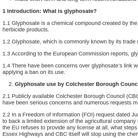
1 Introduction: What is glyphosate?
1.1 Glyphosate is a chemical compound created by the 
herbicide products.
1.2 Glyphosate, which is commonly known by its trad
1.3 According to the European Commission reports, gly
1.4 There have been concerns over glyphosate’s link wit
applying a ban on its use.
Glyphosate use by Colchester Borough Counci
2.1 Publicly available Colchester Borough Council (CBC
have been serious concerns and numerous requests ma
2.2 In a Freedom of Information (FOI) request dated J
to back a limited extension of the agricultural company
the EU refuses to provide any license at all, what step
Essex Highways and CBC itself will stop using the chem