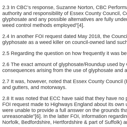
2.3 In CBC’s response, Suzanne Norton, CBC Performanc
authority and responsibility of Essex County Council, 
glyphosate and any possible alternatives are fully under
weed control methods employed”
[4]
.
2.4 In another FOI request dated May 2018, the Council
glyphosate as a weed killer on council-owned land suc
2.5 Regarding the question on how frequently it was be
2.6 The exact amount of glyphosate/Roundup used by CB
consequences arising from the use of glyphosate and any
2.7 It was, however, noted that Essex County Council 
and gutters, and motorways.
2.8 It was noted that ECC have said that they have no p
FOI request made to Highways England about its own us
were unable to provide a full answer on the grounds that
unreasonable”
[6]
. In the latter FOI, information regar
Norfolk, Bedfordshire, Hertfordshire & part of Suffolk)