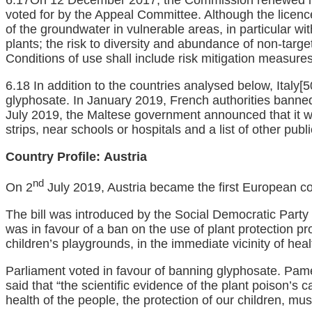
voted for by the Appeal Committee. Although the licence
of the groundwater in vulnerable areas, in particular wit
plants; the risk to diversity and abundance of non-targe
Conditions of use shall include risk mitigation measure
6.18 In addition to the countries analysed below, Italy
[5
glyphosate. In January 2019, French authorities banned 
July 2019, the Maltese government announced that it wi
strips, near schools or hospitals and a list of other publ
Country Profile:
Austria
nd
On 2
July 2019, Austria became the first European cou
The bill was introduced by the Social Democratic Party
was in favour of a ban on the use of plant protection p
children’s playgrounds, in the immediate vicinity of he
Parliament voted in favour of banning glyphosate. Pa
said that “the scientific evidence of the plant poison’s 
health of the people, the protection of our children, mus