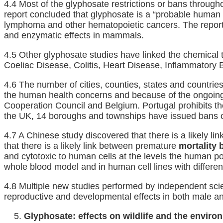
4.4 Most of the glyphosate restrictions or bans through
report concluded that glyphosate is a “probable human
lymphoma and other hematopoietic cancers. The repor
and enzymatic effects in mammals.
4.5 Other glyphosate studies have linked the chemical t
Coeliac Disease, Colitis, Heart Disease, Inflammator
4.6 The number of cities, counties, states and countri
the human health concerns and because of the ongoing R
Cooperation Council and Belgium. Portugal prohibits the
the UK, 14 boroughs and townships have issued bans or 
4.7 A Chinese study discovered that there is a likely 
that there is a likely link between premature
mortality 
and cytotoxic to human cells at the levels the human pop
whole blood model and in human cell lines with differen
4.8 Multiple new studies performed by independent scie
reproductive and developmental effects in both male an
Glyphosate: effects on wildlife and the enviro