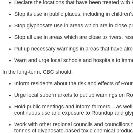
Declare the locations that have been treated wit
Stop its use in public places, including in children
Stop glyphosate use in areas which are in close pro
Stop all use in areas which are close to rivers, rese
Put up necessary warnings in areas that have alr
Warn and urge local schools and hospitals to imm
In the long-term, CBC should:
Inform residents about the risk and effects of Ro
Urge local supermarkets to put up warnings on R
Hold public meetings and inform farmers – as well a
continuous use and exposure to Roundup and gly
Work with other regional councils and councillors 
tonnes of glyphosate-based toxic chemical product