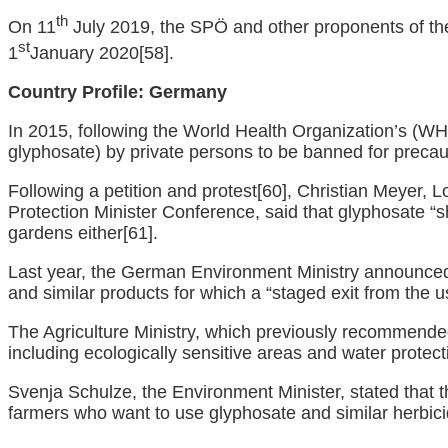
th
On 11
July 2019, the SPÖ and other proponents of the
st
1
January 2020
[58]
.
Country Profile:
Germany
In 2015, following the World Health Organization’s (WH
glyphosate) by private persons to be banned for precau
Following a petition and protest
[60]
, Christian Meyer, 
Protection Minister Conference, said that glyphosate “s
gardens either
[61]
.
Last year, the German Environment Ministry announced 
and similar products for which a “staged exit from the 
The Agriculture Ministry, which previously recommended
including ecologically sensitive areas and water protec
Svenja Schulze, the Environment Minister, stated that t
farmers who want to use glyphosate and similar herbicide