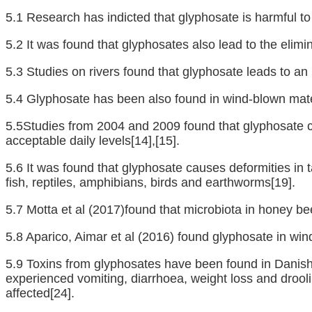
5.1 Research has indicted that glyphosate is harmful to
5.2 It was found that glyphosates also lead to the elimina
5.3 Studies on rivers found that glyphosate leads to an
5.4 Glyphosate has been also found in wind-blown mater
5.5Studies from 2004 and 2009 found that glyphosate c
acceptable daily levels
[14]
,
[15]
.
5.6 It was found that glyphosate causes deformities in 
fish, reptiles, amphibians, birds and earthworms
[19]
.
5.7 Motta et al (2017)found that microbiota in honey be
5.8 Aparico, Aimar et al (2016) found glyphosate in wi
5.9 Toxins from glyphosates have been found in Danis
experienced vomiting, diarrhoea, weight loss and dro
affected
[24]
.