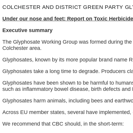
COLCHESTER AND DISTRICT GREEN PARTY G
Under our nose and feet: Report on Toxic Herbicid
Executive summary
The Glyphosate Working Group was formed during the 2
Colchester area.
Glyphosates, known by its more popular brand name Roun
Glyphosates take a long time to degrade. Producers claim
Glyphosates have been shown to be harmful to humans, 
such as inflammatory bowel disease, birth defects and
Glyphosates harm animals, including bees and earthworm
Across EU member states, several have implemented, or a
We recommend that CBC should, in the short-term: