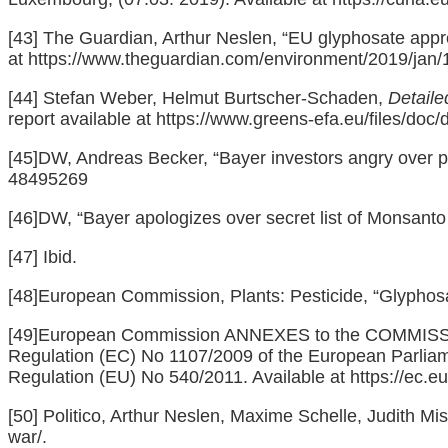
[43]
The Guardian, Arthur Neslen, “EU glyphosate approv
at
https://www.theguardian.com/environment/2019/jan/1
[44]
Stefan Weber, Helmut Burtscher-Schaden,
Detaile
report available at
https://www.greens-efa.eu/files/d
[45]
DW, Andreas Becker, “Bayer investors angry over p
48495269
[46]
DW, “Bayer apologizes over secret list of Monsanto c
[47]
Ibid.
[48]
European Commission, Plants: Pesticide, “Glyphosat
[49]
European Commission ANNEXES to the COMMISSION
Regulation (EC) No 1107/2009 of the European Parliame
Regulation (EU) No 540/2011. Available at
https://ec.e
[50]
Politico, Arthur Neslen, Maxime Schelle, Judith Mis
war/
.