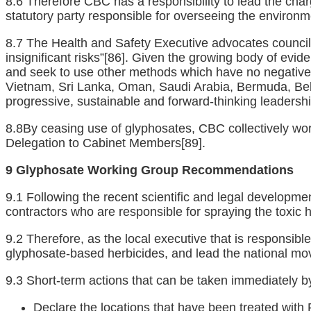
8.6 Therefore CBC has a responsibility to lead the char
statutory party responsible for overseeing the environme
8.7 The Health and Safety Executive advocates councils 
insignificant risks”
[86]
. Given the growing body of evide
and seek to use other methods which have no negative i
Vietnam, Sri Lanka, Oman, Saudi Arabia, Bermuda, Bel
progressive, sustainable and forward-thinking leadershi
8.8By ceasing use of glyphosates, CBC collectively work
Delegation to Cabinet Members
[89]
.
9 Glyphosate Working Group Recommendations
9.1 Following the recent scientific and legal developme
contractors who are responsible for spraying the toxic 
9.2 Therefore, as the local executive that is responsi
glyphosate-based herbicides, and lead the national mo
9.3 Short-term actions that can be taken immediately 
Declare the locations that have been treated wit