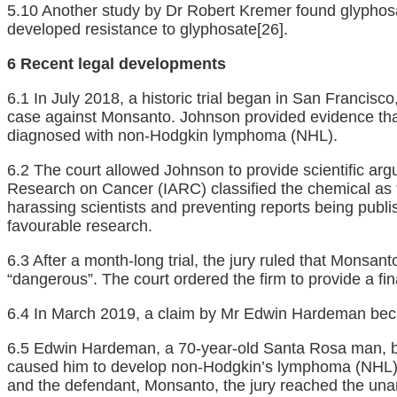
5.10 Another study by Dr Robert Kremer found glyphos
developed resistance to glyphosate
[26]
.
6 Recent legal developments
6.1 In July 2018, a historic trial began in San Franci
case against Monsanto. Johnson provided evidence that 
diagnosed with non-Hodgkin lymphoma (NHL).
6.2 The court allowed Johnson to provide scientific arg
Research on Cancer (IARC) classified the chemical as 
harassing scientists and preventing reports being publ
favourable research.
6.3 After a month-long trial, the jury ruled that Monsa
“dangerous”. The court ordered the firm to provide a f
6.4 In March 2019, a claim by Mr Edwin Hardeman becam
6.5 Edwin Hardeman, a 70-year-old Santa Rosa man, beca
caused him to develop non-Hodgkin’s lymphoma (NHL),
and the defendant, Monsanto, the jury reached the una