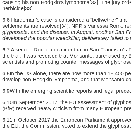
causing his non-Hodgkin’s lymphoma
[32]
. The jury or
herbicide
[33]
.
6.6 Hardeman’s case is considered a “bellwether” trial i
settlements are resolved
[34]
. NPR’s Vanessa Romo repor
glyphosate, and the disease. In August, another San 
developed the popular weedkiller, deliberately failed t
6.7 A second Roundup cancer trial in San Francisco’s 
the trial, it was revealed that Monsanto, purchased by B
scientists and promoting counter messages of glyphosa
6.8In the US alone, there are now more than 18,400 pe
develop non-Hodgkin lymphoma, and that Monsanto cov
6.9With the emerging scientific reports and legal prece
6.10In September 2017, the EU assessment of glyphosat
(BfR) received heavy criticism from many European pre
6.11In October 2017 the European Parliament approved 
the EU, the Commission, voted to extend the glyphosate’