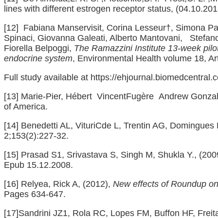
lines with different estrogen receptor status, (04.10.201
[12]
Fabiana Manservisit, Corina Lesseur†, Simona Panz
Spinaci, Giovanna Galeati, Alberto Mantovani, Stefan
Fiorella Belpoggi,
The Ramazzini Institute 13-week pil
endocrine system
, Environmental Health volume 18, Ar
Full study available at
https://ehjournal.biomedcentral
[13]
Marie‐Pier, Hébert VincentFugère Andrew Gonzal
of America.
[14]
Benedetti AL, VituriCde L, Trentin AG, Domingues 
2;153(2):227-32.
[15]
Prasad S1, Srivastava S, Singh M, Shukla Y., (20
Epub 15.12.2008.
[16]
Relyea, Rick A, (2012),
New effects of Roundup on 
Pages 634-647.
[17]
Sandrini JZ1, Rola RC, Lopes FM, Buffon HF, Fre