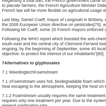
Regarding a total ban, the French government came unde
to placate farmers, the French Agriculture Minister Did
French law will be more flexible on agricultural usage o
Last May, Daniel Cueff, mayor of Langouët in Brittany, 
the 2009 European Union directive on pesticides
[75]
, 
Following Mr Cueff, some 20 French mayors enforced a f
Following the WHO report which boosted the anti-chemica
south-east and the central city of Clermont-Ferrand too
ongoing, by the beginning of September, some 40 local
objective: to protect the interest of our inhabitants”
[80]
.
7A
lternatives to glyphosates
7.1 WeedingtechFoamstream
7.1.1Foamstream uses hot, biodegradable foam which is 
heat escaping to the atmosphere, keeping the heat on th
7.1.2 Foamstream usually requires the same treatment 
requires only one treatment per year. Due to the syste
general sanitisation jobs.