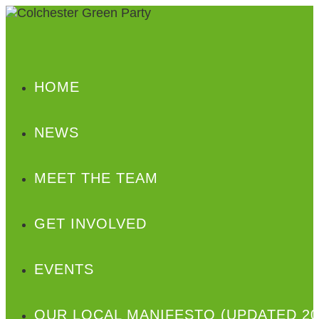
HOME
NEWS
MEET THE TEAM
GET INVOLVED
EVENTS
OUR LOCAL MANIFESTO (UPDATED 20