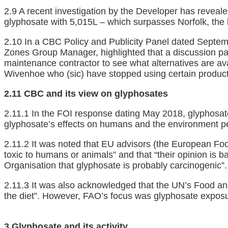
2.9 A recent investigation by the Developer has revealed
glyphosate with 5,015L – which surpasses Norfolk, the
2.10 In a CBC Policy and Publicity Panel dated Septem
Zones Group Manager, highlighted that a discussion pap
maintenance contractor to see what alternatives are avai
Wivenhoe who (sic) have stopped using certain products
2.11 CBC and its view on glyphosates
2.11.1 In the FOI response dating May 2018, glyphosat
glyphosate’s effects on humans and the environment pe
2.11.2 It was noted that EU advisors (the European Fo
toxic to humans or animals” and that “their opinion is b
Organisation that glyphosate is probably carcinogenic”.
2.11.3 It was also acknowledged that the UN’s Food and
the diet”. However, FAO’s focus was glyphosate exposu
3 Glyphosate and its activity