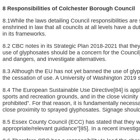
8 Responsibilities of Colchester Borough Council
8.1While the laws detailing Council responsibilities ar
enshrined in law that all councils at all levels have a du
in its frameworks.
8.2 CBC notes in its Strategic Plan 2018-2021 that they
use of glyphosates should be a concern for the Council
and dangers, and investigate alternatives.
8.3 Although the EU has not yet banned the use of glyp
the cessation of use. A University of Washington 2019
8.4 The European Sustainable Use Directive
[84]
is appl
sports and recreation grounds, and in the close vicinity
prohibited”. For that reason, it is fundamentally necess
close proximity to sprayed glyphosates. Signage should
8.5 Essex County Council (ECC) has stated that they wil
appropriate/relevant guidance”
[85]
. In a recent investi