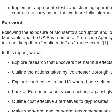
Implement appropriate tests and cleaning operati
contractors carrying out the work are fully inform
Foreword
Following the exposure of Monsanto’s corruption and l
Monsanto and the US Environmental Protection Agency w
instead, keep them “confidential” as “trade secrets”
[1]
.
In this report, we will:
Explore research that uncovers the harmful effects
Outline the actions taken by Colchester Borough 
Explore court cases in the US where huge settle
Look at European country-wide actions against gl
Outline cost-effective alternatives to glyphosates.
Make short-term and long-term recommendations f