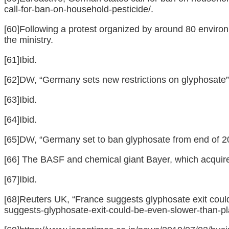
call-for-ban-on-household-pesticide/
.
[60]
Following a protest organized by around 80 environm
the ministry.
[61]
Ibid.
[62]
DW, “Germany sets new restrictions on glyphosate”
[63]
Ibid.
[64]
Ibid.
[65]
DW, “Germany set to ban glyphosate from end of 20
[66]
The BASF and chemical giant Bayer, which acquired
[67]
Ibid.
[68]
Reuters UK, “France suggests glyphosate exit could
suggests-glyphosate-exit-could-be-even-slower-tha