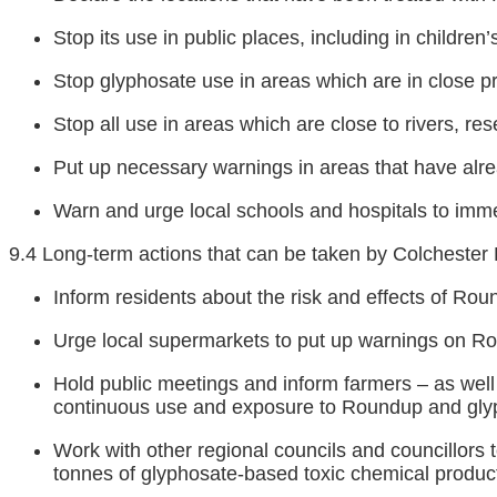
Stop its use in public places, including in children
Stop glyphosate use in areas which are in close pro
Stop all use in areas which are close to rivers, rese
Put up necessary warnings in areas that have alr
Warn and urge local schools and hospitals to imm
9.4 Long-term actions that can be taken by Colchester 
Inform residents about the risk and effects of Ro
Urge local supermarkets to put up warnings on R
Hold public meetings and inform farmers – as well a
continuous use and exposure to Roundup and gly
Work with other regional councils and councillors 
tonnes of glyphosate-based toxic chemical product