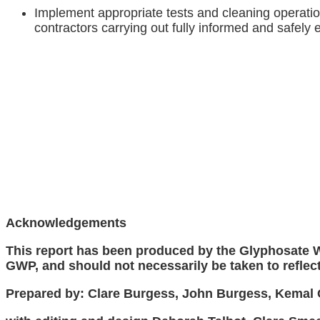
Implement appropriate tests and cleaning operati
contractors carrying out fully informed and safely
Acknowledgements
This report has been produced by the Glyphosate Wo
GWP, and should not necessarily be taken to reflect 
Prepared by: Clare Burgess, John Burgess, Kemal