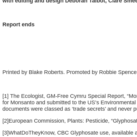
with editing and design Deborah Talbot, Clare Sme
Report ends
Printed by Blake Roberts. Promoted by Robbie Spence on
[1]
The Ecologist, GM-Free Cymru Special Report, “Mon
for Monsanto and submitted to the US’s Environmental 
documents were classed as ‘trade secrets’ and never p
[2]
European Commission, Plants: Pesticide, “Glyphosate
[3]
WhatDoTheyKnow, CBC Glyphosate use, available 