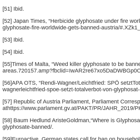
[51]
Ibid.
[52]
Japan Times, “Herbicide glyphosate under fire worl
glyphosate-fire-worldwide-gets-banned-austria/#.XZk1
[53]
Ibid.
[54]
Ibid.
[55]
Times of Malta, “Weed killer glyphosate to be banne
areas.720157.amp?fbclid=IwAR2re67xo5DaDWBGp
[56]
APA OTS, “Rendi-Wagner/Leichtfried: SPÖ setztTota
wagnerleichtfried-spoe-setzt-totalverbot-von-glyphosat
[57]
Republic of Austria Parliament, Parliament Corres
at
https://www.parlament.gv.at/PAKT/PR/JAHR_2019
[58]
Baum Hedlund AristeGoldman,“Where is Glyphosat
glyphosate-banned/
.
[59]
Euroactive, German states call for ban on househol