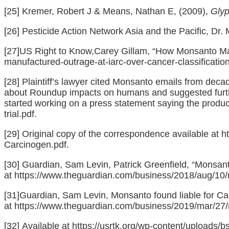
[25]
Kremer, Robert J & Means, Nathan E, (2009),
Glyp
[26]
Pesticide Action Network Asia and the Pacific, Dr. 
[27]
US Right to Know,Carey Gillam, “How Monsanto Manu
manufactured-outrage-at-iarc-over-cancer-classification
[28]
Plaintiff’s lawyer cited Monsanto emails from deca
about Roundup impacts on humans and suggested further
started working on a press statement saying the product
trial.pdf
.
[29]
Original copy of the correspondence available at
h
Carcinogen.pdf
.
[30]
Guardian, Sam Levin, Patrick Greenfield, “Monsant
at
https://www.theguardian.com/business/2018/aug/10/
[31]
Guardian, Sam Levin, Monsanto found liable for Ca
at
https://www.theguardian.com/business/2019/mar/27/m
[32]
Available at
https://usrtk.org/wp-content/uploads