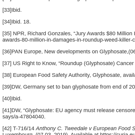
[33]
Ibid.
[34]
Ibid. 18.
[35]
NPR, Richard Gonzales, “Jury Awards $80 Million I
awards-80-million-in-damages-in-roundup-weed-killer-
[36]
PAN Europe, New developments on Glyphosate,(06/
[37]
US Right to Know, “Roundup (Glyphosate) Cancer C
[38]
European Food Safety Authority, Glyphosate, avail
[39]
DW, Germany set to ban glyphosate from end of 202
[40]
Ibid.
[41]
DW, “Glyphosate: EU agency must release censored 
says/a-47804040
.
[42]
T-716/14
Anthony C. Tweedale v European Food S
Luxembourg, (07.03. 2019). Available at
https://curia.